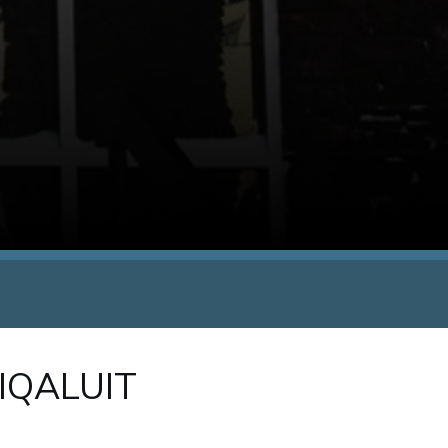
 IQALUIT