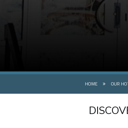
HOME
OUR HO
DISCOVE