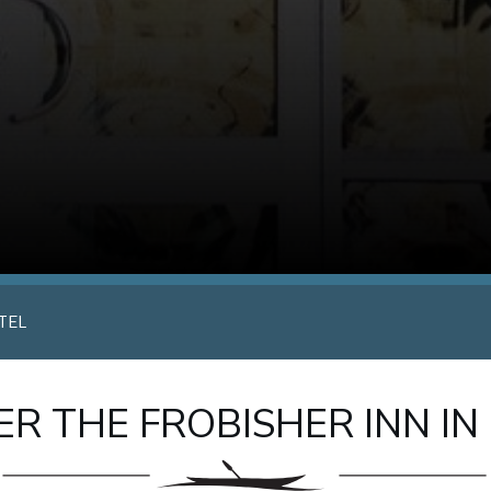
TEL
R THE FROBISHER INN IN