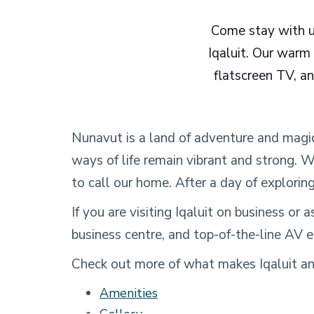
Come stay with us
Iqaluit. Our warm
flatscreen TV, an
Nunavut is a land of adventure and magi
ways of life remain vibrant and strong. W
to call our home. After a day of exploring
If you are visiting Iqaluit on business or
business centre, and top-of-the-line AV e
Check out more of what makes Iqaluit and
Amenities
Gallery