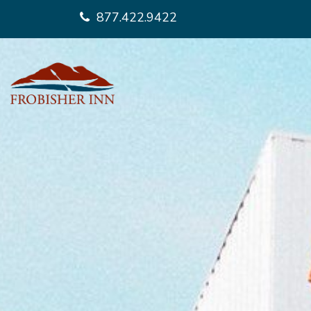
877.422.9422