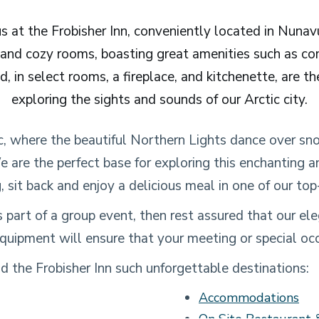
 at the Frobisher Inn, conveniently located in Nunavut
 and cozy rooms, boasting great amenities such as c
d, in select rooms, a fireplace, and kitchenette, are th
exploring the sights and sounds of our Arctic city.
c, where the beautiful Northern Lights dance over sn
e are the perfect base for exploring this enchanting 
, sit back and enjoy a delicious meal in one of our top
 as part of a group event, then rest assured that our 
quipment will ensure that your meeting or special occ
 the Frobisher Inn such unforgettable destinations:
Accommodations
On Site Restaurant 