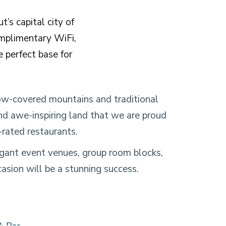
’s capital city of
omplimentary WiFi,
e perfect base for
ow-covered mountains and traditional
and awe-inspiring land that we are proud
-rated restaurants.
elegant event venues, group room blocks,
asion will be a stunning success.
& Bar