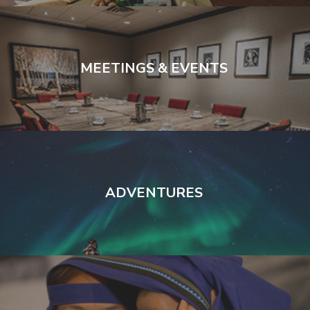
MEETINGS & EVENTS
ADVENTURES