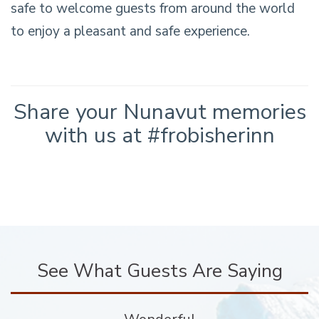
safe to welcome guests from around the world
to enjoy a pleasant and safe experience.
Share your Nunavut memories
with us at #frobisherinn
See What Guests Are Saying