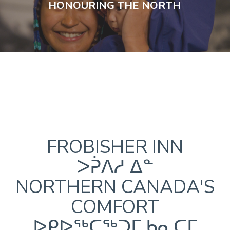
HONOURING THE NORTH
FROBISHER INN
ᐳᕉᐱᓱ ᐃᓐ
NORTHERN CANADA'S
COMFORT
ᐅᑭᐅᖅᑕᖅᑐᒥ ᑲᓇᑕᒥ