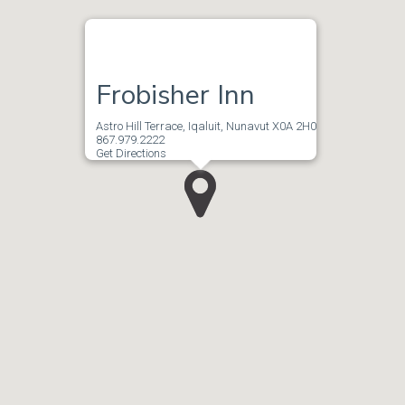
Frobisher Inn
Astro Hill Terrace, Iqaluit, Nunavut X0A 2H0
867.979.2222
Get Directions