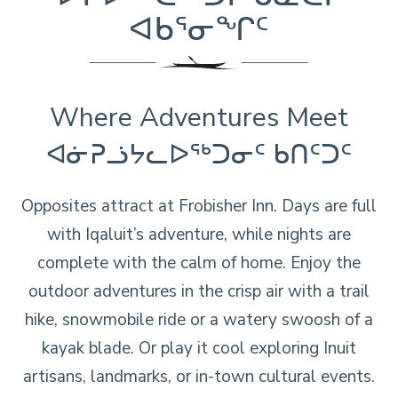
ᐊᑲᕐᓂᖏᑦ
Where Adventures Meet
ᐊᓃᕈᓘᔭᓚᐅᖅᑐᓂᑦ ᑲᑎᑦᑐᑦ
Opposites attract at Frobisher Inn. Days are full
with Iqaluit’s adventure, while nights are
complete with the calm of home. Enjoy the
outdoor adventures in the crisp air with a trail
hike, snowmobile ride or a watery swoosh of a
kayak blade. Or play it cool exploring Inuit
artisans, landmarks, or in-town cultural events.