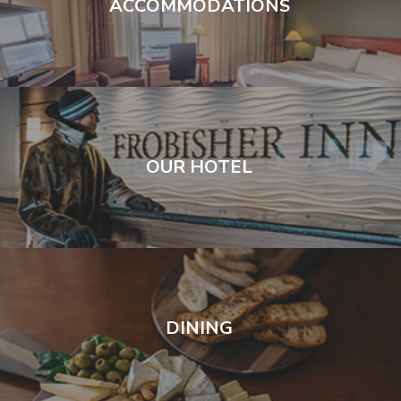
ACCOMMODATIONS
OUR HOTEL
DINING