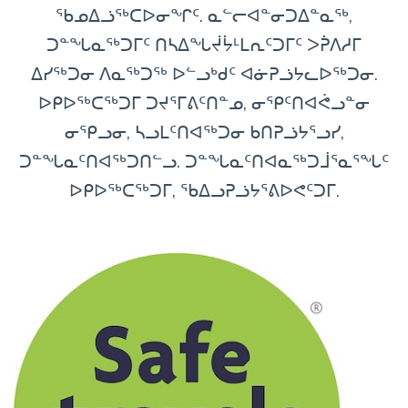
ᖃᓄᐃᓘᖅᑕᐅᓂᖏᑦ. ᓇᓪᓕᐊᓐᓂᑐᐃᓐᓇᖅ,
ᑐᓐᖓᓇᖅᑐᒥᑦ ᑎᓴᐃᖓᔫᔮᒻᒪᕆᑦᑐᒥᑦ ᐳᕉᐱᓱᒥ
ᐃᓯᖅᑐᓂ ᐱᓇᖅᑐᖅ ᐅᓪᓗᒃᑯᑦ ᐊᓃᕈᓘᔭᓚᐅᖅᑐᓂ.
ᐅᑭᐅᖅᑕᖅᑐᒥ ᑐᔪᕐᒥᕕᑦᑎᓐᓄ, ᓂᕿᑦᑎᐊᕚᓗᓐᓂ
ᓂᕿᓗᓂ, ᓴᓗᒪᑦᑎᐊᖅᑐᓂ ᑲᑎᕈᓘᔭᕐᓗᓯ,
ᑐᓐᖓᓇᑦᑎᐊᖅᑐᑎᓪᓗ. ᑐᓐᖓᓇᑦᑎᐊᓇᖅᑐᒨᕐᓇᕐᖓᑦ
ᐅᑭᐅᖅᑕᖅᑐᒥ, ᖃᐃᓗᕈᓘᔭᕐᕕᐅᕙᑦᑐᒥ.