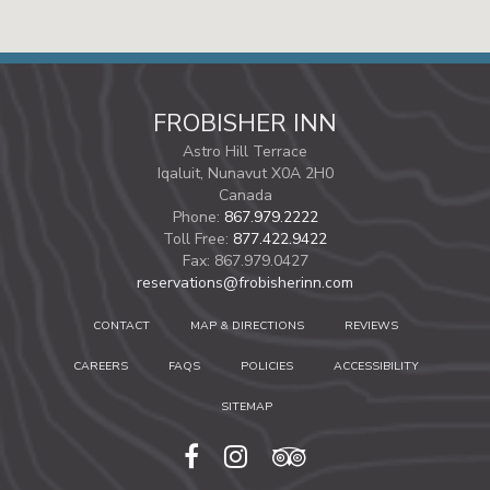
FROBISHER INN
Astro Hill Terrace
Iqaluit,
Nunavut
X0A 2H0
Canada
Phone:
867.979.2222
Toll Free:
877.422.9422
Fax:
867.979.0427
reservations@frobisherinn.com
CONTACT
MAP & DIRECTIONS
REVIEWS
CAREERS
FAQS
POLICIES
ACCESSIBILITY
SITEMAP
facebook
instagram
tripadvisor