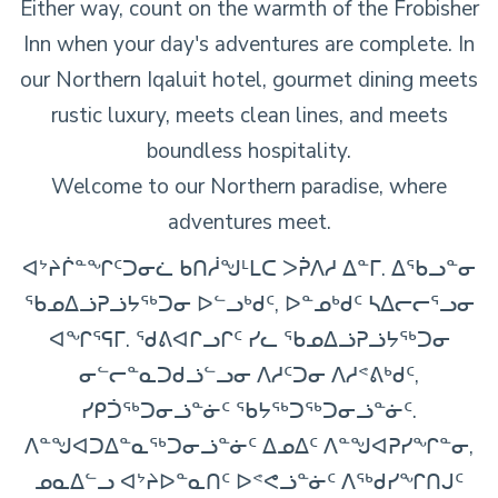
Either way, count on the warmth of the Frobisher
Inn when your day's adventures are complete. In
our Northern Iqaluit hotel, gourmet dining meets
rustic luxury, meets clean lines, and meets
boundless hospitality.
Welcome to our Northern paradise, where
adventures meet.
ᐊᔾᔨᒌᓐᖏᑦᑐᓂᓛ ᑲᑎᓲᖑᒻᒪᑕ ᐳᕉᐱᓱ ᐃᓐᒥ. ᐃᖃᓗᓐᓂ
ᖃᓄᐃᓘᕈᓘᔭᖅᑐᓂ ᐅᓪᓗᒃᑯᑦ, ᐅᓐᓄᒃᑯᑦ ᓴᐃᓕᓕᕐᓗᓂ
ᐊᖏᕐᕋᒥ. ᖁᕕᐊᒋᓗᒋᑦ ᓯᓚ ᖃᓄᐃᓘᕈᓘᔭᖅᑐᓂ
ᓂᓪᓕᓐᓇᑐᑯᓘᓪᓗᓂ ᐱᓱᑦᑐᓂ ᐱᓱᕝᕕᒃᑯᑦ,
ᓯᑭᑑᖅᑐᓂᓘᓐᓃᑦ ᖃᔭᖅᑐᖅᑐᓂᓘᓐᓃᑦ.
ᐱᓐᖑᐊᑐᐃᓐᓇᖅᑐᓂᓘᓐᓃᑦ ᐃᓄᐃᑦ ᐱᓐᖑᐊᕈᓯᖏᓐᓂ,
ᓄᓇᐃᓪᓗ ᐊᔾᔨᐅᓐᓇᑎᑦ ᐅᕝᕙᓘᓐᓃᑦ ᐱᖅᑯᓯᖏᑎᒍᑦ