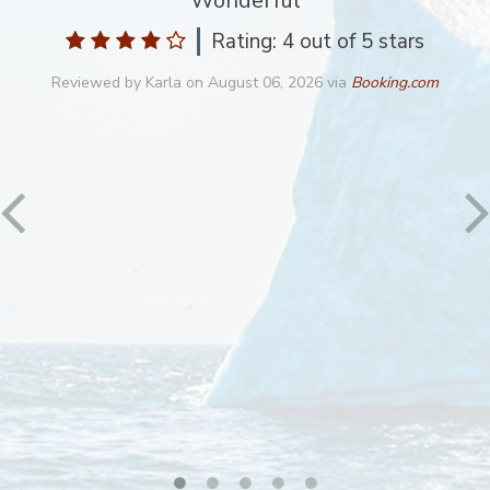
Wonderful
Rating: 4
out of 5 stars
Reviewed by
Karla
on
August 06, 2026
via
Booking.com