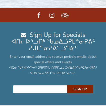
facebook
instagram
tripadvisor
Sign Up for Specials
ᐊᑎᓕᐅᕐᓗᑎᒃ ᖃᓄᐃᓘᕈᒪᓐᓂᕈᕕᑦ
ᓱᒍᒪᓐᓂᕈᕕᓪᓘᓐᓃᑦ
Enter your email address to receive periodic emails about
special offers and events.
ᐊᑖᓂ ᖃᕋᓴᐅᔭᖅᐱᑦ ᑐᕌᕈᑎᖓ ᑎᑎᕋᕐᓗᒍ ᑐᔪᐃᕕᐅᖃᑦᑕᕐᓂᐊᕋᕕᑦ
ᐊᑐᐃᓐᓇᕆᔭᑦᑎᓐᓂ ᑭᓱᑐᐃᓐᓇᕐᓂᑦ.
SIGN UP