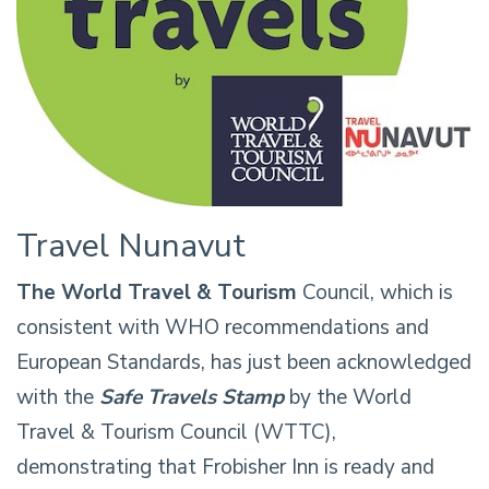
Travel Nunavut
The World Travel & Tourism
Council, which is
consistent with WHO recommendations and
European Standards, has just been acknowledged
with the
Safe Travels Stamp
by the World
Travel & Tourism Council (WTTC),
demonstrating that Frobisher Inn is ready and