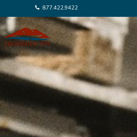
877.422.9422