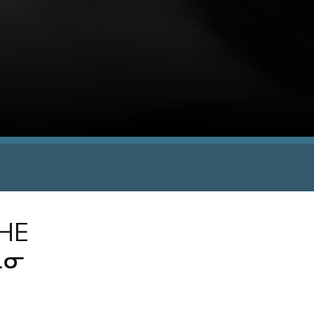
THE
ᓇᓂ