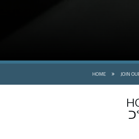
HOME
JOIN O
HO
ᑐ