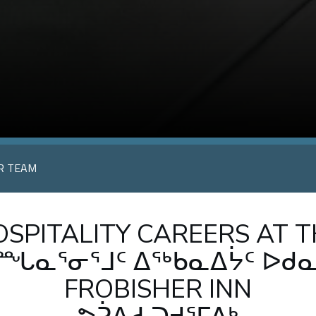
UR TEAM
SPITALITY CAREERS AT 
ᙵᓇᕐᓂᕐᒧᑦ ᐃᖅᑲᓇᐃᔮᑦ ᐅᑯ
FROBISHER INN